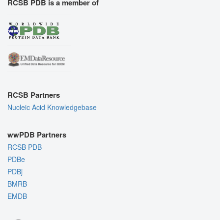
RCSB PDB is a member of
RCSB Partners
Nucleic Acid Knowledgebase
wwPDB Partners
RCSB PDB
PDBe
PDBj
BMRB
EMDB