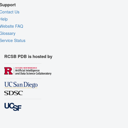
Support
Contact Us
Help
Website FAQ
Glossary
Service Status
RCSB PDB is hosted by