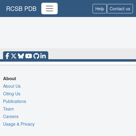
RCSB PDB
Help
Contact us
About
About Us
Citing Us
Publications
Team
Careers
Usage & Privacy