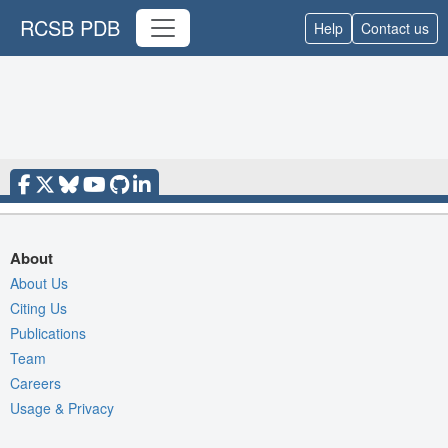
RCSB PDB
Help
Contact us
About
About Us
Citing Us
Publications
Team
Careers
Usage & Privacy