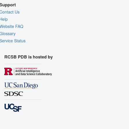
Support
Contact Us
Help
Website FAQ
Glossary
Service Status
RCSB PDB is hosted by