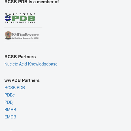
RCSB PDB is a member of
RCSB Partners
Nucleic Acid Knowledgebase
wwPDB Partners
RCSB PDB
PDBe
PDBj
BMRB
EMDB