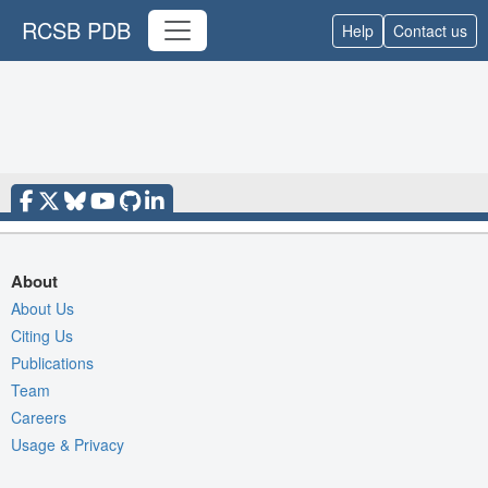
RCSB PDB
Help
Contact us
About
About Us
Citing Us
Publications
Team
Careers
Usage & Privacy