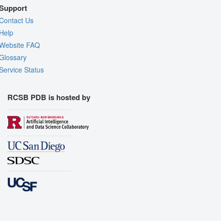
Support
Contact Us
Help
Website FAQ
Glossary
Service Status
RCSB PDB is hosted by