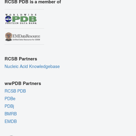
RCSB PDB is a member of
RCSB Partners
Nucleic Acid Knowledgebase
wwPDB Partners
RCSB PDB
PDBe
PDBj
BMRB
EMDB