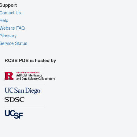
Support
Contact Us
Help
Website FAQ
Glossary
Service Status
RCSB PDB is hosted by