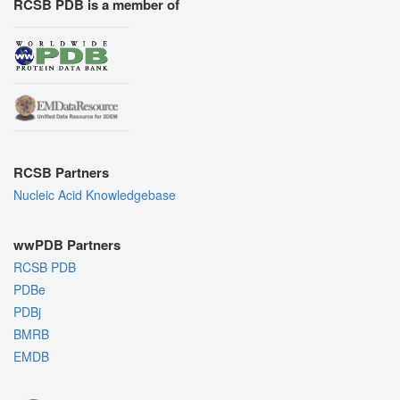
RCSB PDB is a member of
RCSB Partners
Nucleic Acid Knowledgebase
wwPDB Partners
RCSB PDB
PDBe
PDBj
BMRB
EMDB