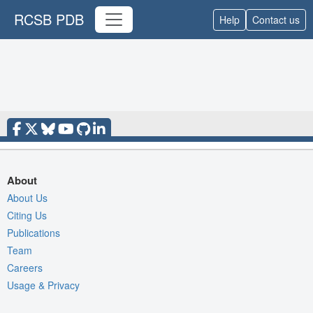
RCSB PDB
Help
Contact us
About
About Us
Citing Us
Publications
Team
Careers
Usage & Privacy