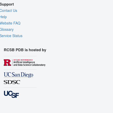
Support
Contact Us
Help
Website FAQ
Glossary
Service Status
RCSB PDB is hosted by