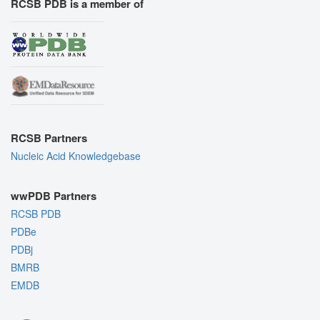
RCSB PDB is a member of
RCSB Partners
Nucleic Acid Knowledgebase
wwPDB Partners
RCSB PDB
PDBe
PDBj
BMRB
EMDB