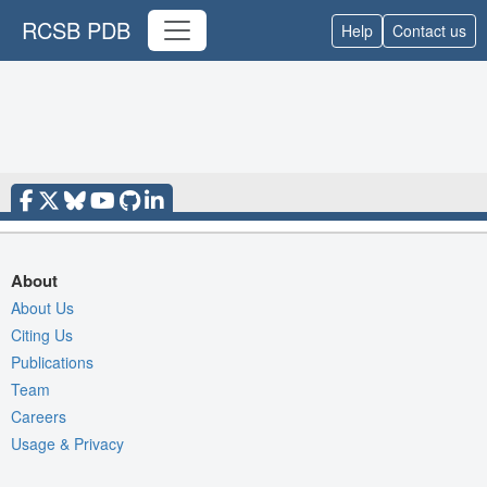
RCSB PDB
Help
Contact us
About
About Us
Citing Us
Publications
Team
Careers
Usage & Privacy