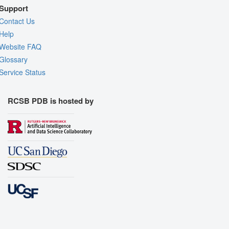
Support
Contact Us
Help
Website FAQ
Glossary
Service Status
RCSB PDB is hosted by