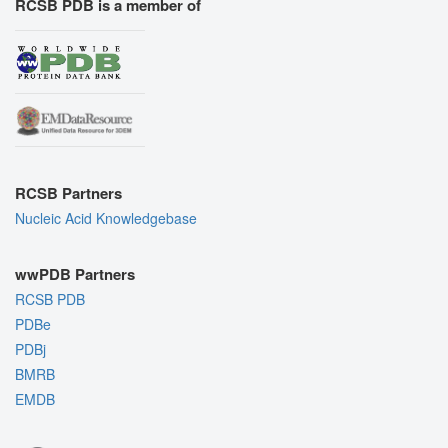
RCSB PDB is a member of
RCSB Partners
Nucleic Acid Knowledgebase
wwPDB Partners
RCSB PDB
PDBe
PDBj
BMRB
EMDB