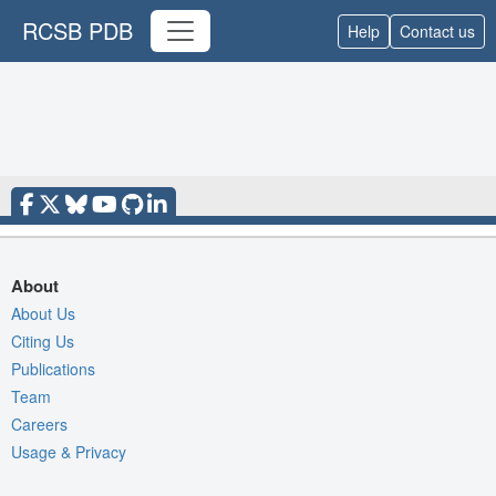
RCSB PDB
Help
Contact us
About
About Us
Citing Us
Publications
Team
Careers
Usage & Privacy