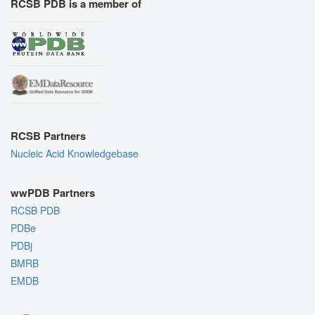
RCSB PDB is a member of
RCSB Partners
Nucleic Acid Knowledgebase
wwPDB Partners
RCSB PDB
PDBe
PDBj
BMRB
EMDB