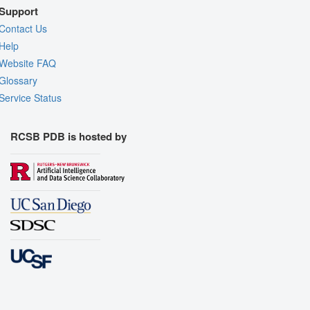
Support
Contact Us
Help
Website FAQ
Glossary
Service Status
RCSB PDB is hosted by