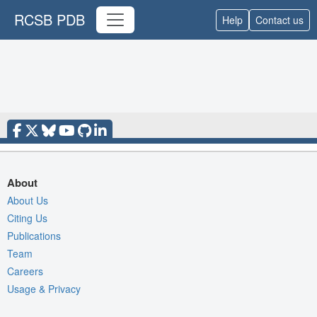
RCSB PDB
Help
Contact us
About
About Us
Citing Us
Publications
Team
Careers
Usage & Privacy