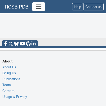
RCSB PDB
Help
Contact us
About
About Us
Citing Us
Publications
Team
Careers
Usage & Privacy