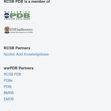
RCSB PDB is a member of
RCSB Partners
Nucleic Acid Knowledgebase
wwPDB Partners
RCSB PDB
PDBe
PDBj
BMRB
EMDB