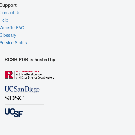
Support
Contact Us
Help
Website FAQ
Glossary
Service Status
RCSB PDB is hosted by