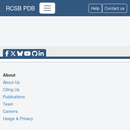
RCSB PDB
Help
Contact us
About
About Us
Citing Us
Publications
Team
Careers
Usage & Privacy