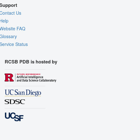
Support
Contact Us
Help
Website FAQ
Glossary
Service Status
RCSB PDB is hosted by