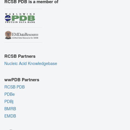
RCSB PDB is a member of
RCSB Partners
Nucleic Acid Knowledgebase
wwPDB Partners
RCSB PDB
PDBe
PDBj
BMRB
EMDB