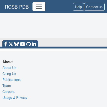
RCSB PDB
Help
Contact us
About
About Us
Citing Us
Publications
Team
Careers
Usage & Privacy