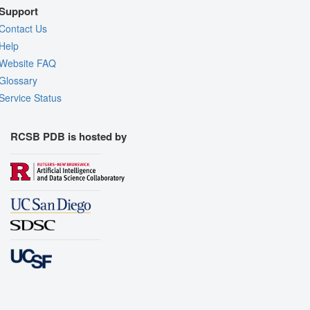
Support
Contact Us
Help
Website FAQ
Glossary
Service Status
RCSB PDB is hosted by