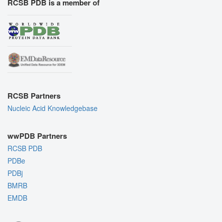
RCSB PDB is a member of
RCSB Partners
Nucleic Acid Knowledgebase
wwPDB Partners
RCSB PDB
PDBe
PDBj
BMRB
EMDB