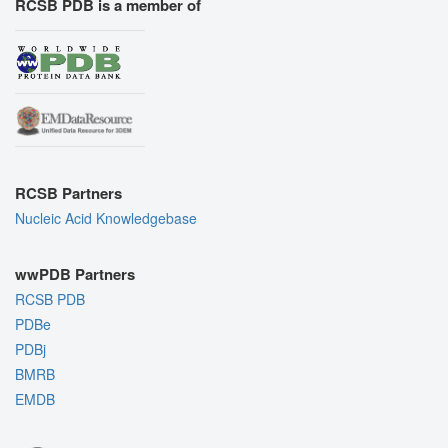
RCSB PDB is a member of
RCSB Partners
Nucleic Acid Knowledgebase
wwPDB Partners
RCSB PDB
PDBe
PDBj
BMRB
EMDB