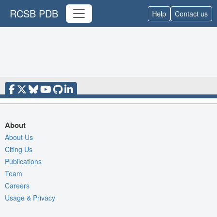
RCSB PDB
Help
Contact us
About
About Us
Citing Us
Publications
Team
Careers
Usage & Privacy