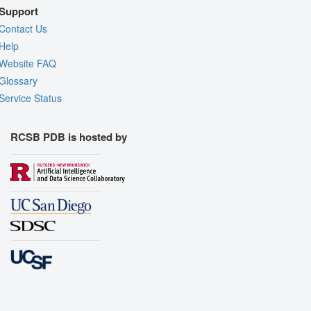
Support
Contact Us
Help
Website FAQ
Glossary
Service Status
RCSB PDB is hosted by