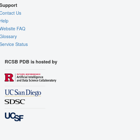
Support
Contact Us
Help
Website FAQ
Glossary
Service Status
RCSB PDB is hosted by