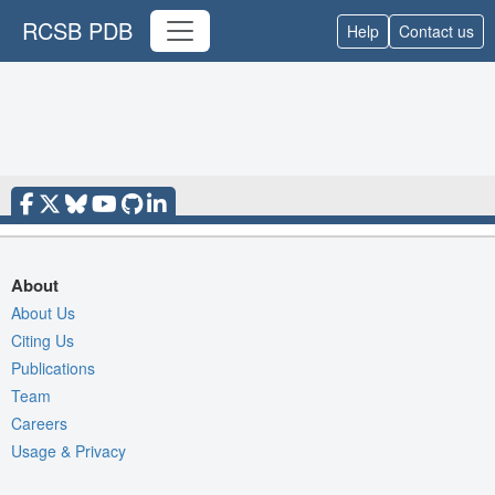
RCSB PDB
Help
Contact us
About
About Us
Citing Us
Publications
Team
Careers
Usage & Privacy