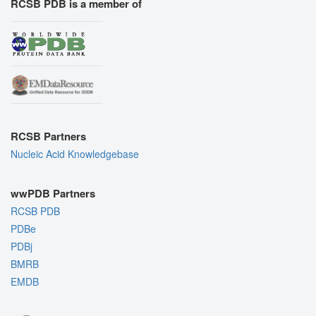
RCSB PDB is a member of
RCSB Partners
Nucleic Acid Knowledgebase
wwPDB Partners
RCSB PDB
PDBe
PDBj
BMRB
EMDB