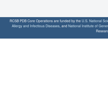
RCSB PDB Core Operations are funded by the
U.S. National Sc
Allergy and Infectious Diseases
, and
National Institute of Gene
Researc