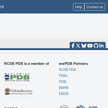
19
Help
Contact us
RCSB PDB is a member of
wwPDB Partners
RCSB PDB
PDBe
PDBj
BMRB
EMDB