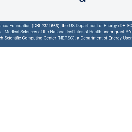
ience Foundation
(DBI-2321666), the
US Department of Energy
(DE-SC
ral Medical Sciences
of the
National Institutes of Health
under grant R0
h Scientific Computing Center (
NERSC
), a Department of Energy User F