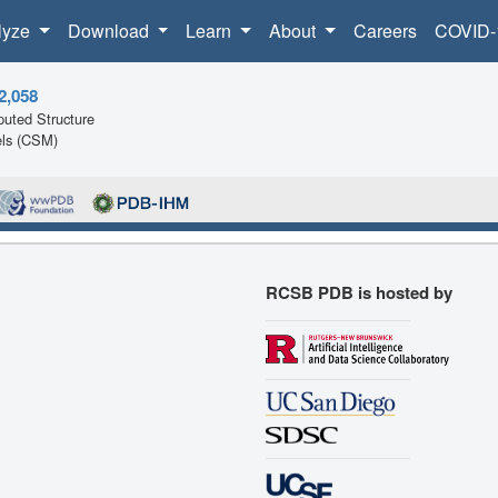
lyze
Download
Learn
About
Careers
COVID-
2,058
uted Structure
ls (CSM)
RCSB PDB is hosted by