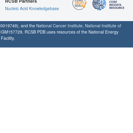
RCSB Partners
Nucleic Acid Knowledgebase
0019749), and the
National Cancer Institute
,
National Institute of
1GM157729. RCSB PDB uses resources of the National Energy
acility.