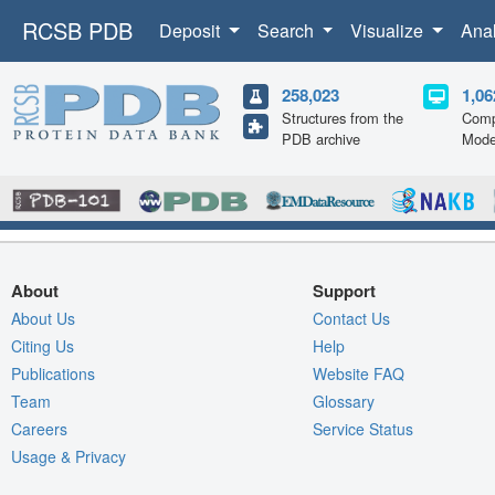
RCSB PDB
Deposit
Search
Visualize
Ana
258,023
1,06
Structures from the
Comp
PDB archive
Mode
About
Support
About Us
Contact Us
Citing Us
Help
Publications
Website FAQ
Team
Glossary
Careers
Service Status
Usage & Privacy