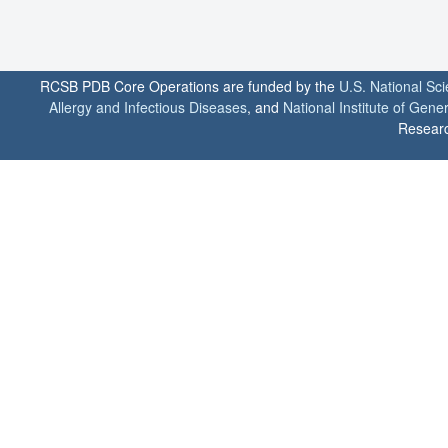
RCSB PDB Core Operations are funded by the
U.S. National Sc
Allergy and Infectious Diseases
, and
National Institute of Gene
Researc