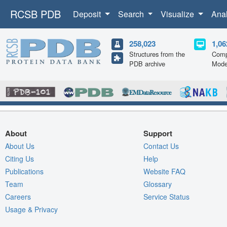
RCSB PDB
Deposit
Search
Visualize
Ana
258,023
1,06
Structures from the
Comp
PDB archive
Mode
About
Support
About Us
Contact Us
Citing Us
Help
Publications
Website FAQ
Team
Glossary
Careers
Service Status
Usage & Privacy