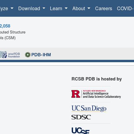
lyze
Download
Learn
About
Careers
COVID-
2,058
uted Structure
ls (CSM)
RCSB PDB is hosted by