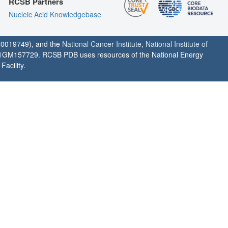
RCSB Partners
Nucleic Acid Knowledgebase
0019749), and the
National Cancer Institute
,
National Institute of
1GM157729. RCSB PDB uses resources of the National Energy
acility.