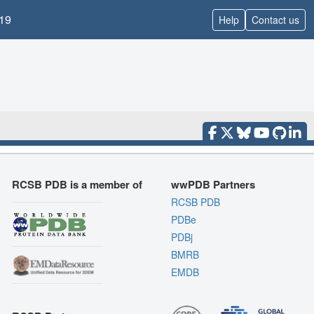
19
Help
Contact us
RCSB PDB is a member of
wwPDB Partners
RCSB PDB
PDBe
PDBj
BMRB
EMDB