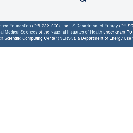
ience Foundation
(DBI-2321666), the
US Department of Energy
(DE-SC
ral Medical Sciences
of the
National Institutes of Health
under grant R0
h Scientific Computing Center (
NERSC
), a Department of Energy User F