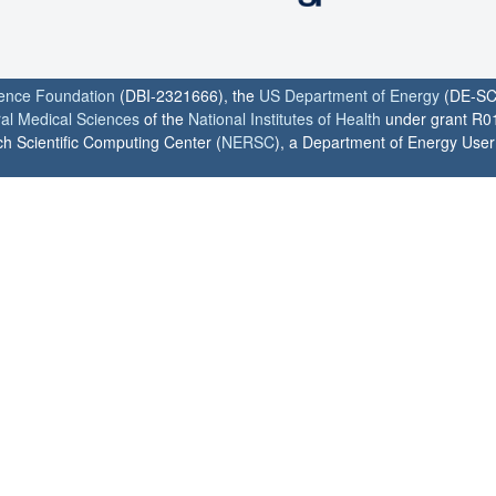
ience Foundation
(DBI-2321666), the
US Department of Energy
(DE-SC
ral Medical Sciences
of the
National Institutes of Health
under grant R0
h Scientific Computing Center (
NERSC
), a Department of Energy User F