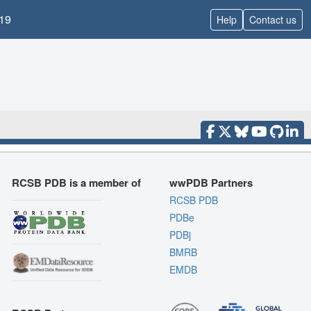
19
Help
Contact us
RCSB PDB is a member of
wwPDB Partners
RCSB PDB
PDBe
PDBj
BMRB
EMDB