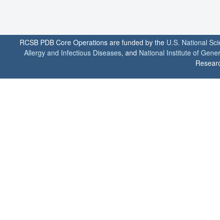
RCSB PDB Core Operations are funded by the
U.S. National Sc
Allergy and Infectious Diseases
, and
National Institute of Gene
Researc