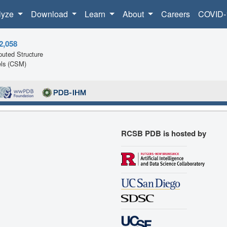
lyze
Download
Learn
About
Careers
COVID-
2,058
uted Structure
ls (CSM)
RCSB PDB is hosted by