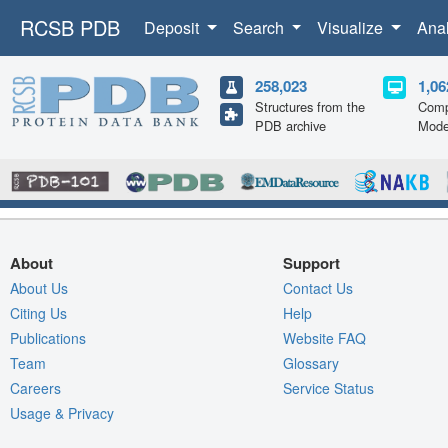
RCSB PDB
Deposit
Search
Visualize
Ana
258,023
1,06
Structures from the
Comp
PDB archive
Mode
About
Support
About Us
Contact Us
Citing Us
Help
Publications
Website FAQ
Team
Glossary
Careers
Service Status
Usage & Privacy