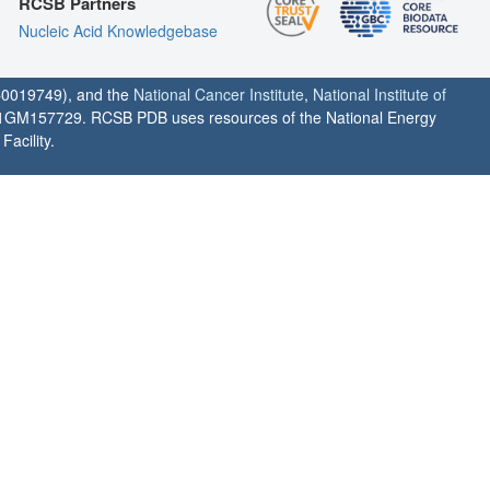
RCSB Partners
Nucleic Acid Knowledgebase
0019749), and the
National Cancer Institute
,
National Institute of
1GM157729. RCSB PDB uses resources of the National Energy
acility.