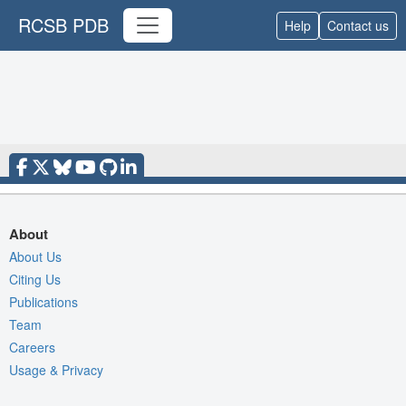
RCSB PDB
Help
Contact us
About
About Us
Citing Us
Publications
Team
Careers
Usage & Privacy