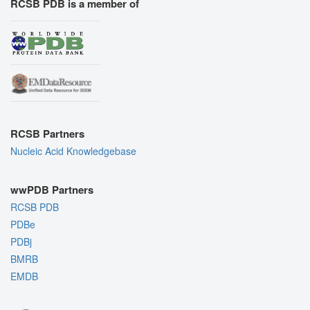
RCSB PDB is a member of
RCSB Partners
Nucleic Acid Knowledgebase
wwPDB Partners
RCSB PDB
PDBe
PDBj
BMRB
EMDB