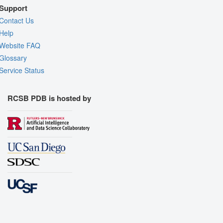
Support
Contact Us
Help
Website FAQ
Glossary
Service Status
RCSB PDB is hosted by