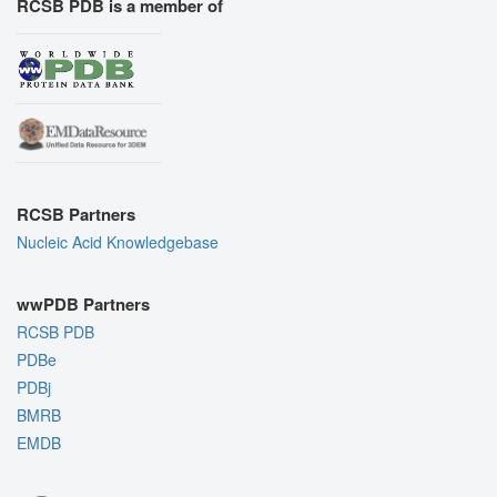
RCSB PDB is a member of
RCSB Partners
Nucleic Acid Knowledgebase
wwPDB Partners
RCSB PDB
PDBe
PDBj
BMRB
EMDB