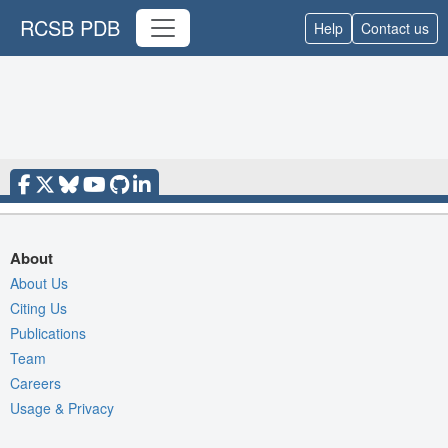
RCSB PDB
Help
Contact us
About
About Us
Citing Us
Publications
Team
Careers
Usage & Privacy