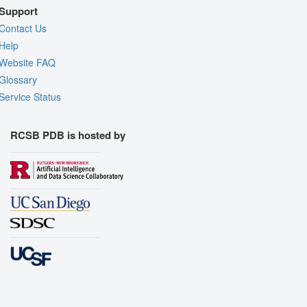
Support
Contact Us
Help
Website FAQ
Glossary
Service Status
RCSB PDB is hosted by