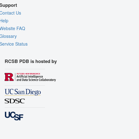
Support
Contact Us
Help
Website FAQ
Glossary
Service Status
RCSB PDB is hosted by