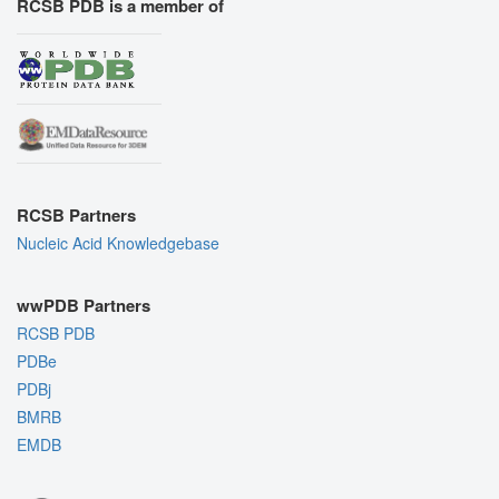
RCSB PDB is a member of
RCSB Partners
Nucleic Acid Knowledgebase
wwPDB Partners
RCSB PDB
PDBe
PDBj
BMRB
EMDB