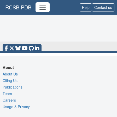
RCSB PDB
Help
Contact us
About
About Us
Citing Us
Publications
Team
Careers
Usage & Privacy