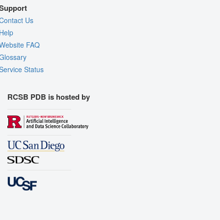
Support
Contact Us
Help
Website FAQ
Glossary
Service Status
RCSB PDB is hosted by