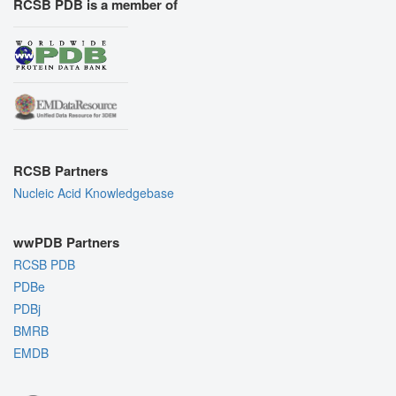
RCSB PDB is a member of
RCSB Partners
Nucleic Acid Knowledgebase
wwPDB Partners
RCSB PDB
PDBe
PDBj
BMRB
EMDB