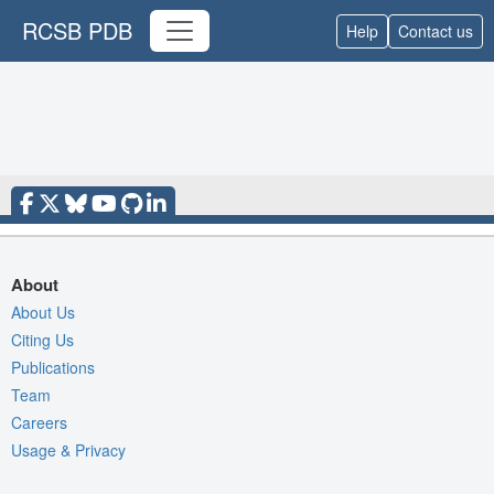
RCSB PDB
Help
Contact us
About
About Us
Citing Us
Publications
Team
Careers
Usage & Privacy