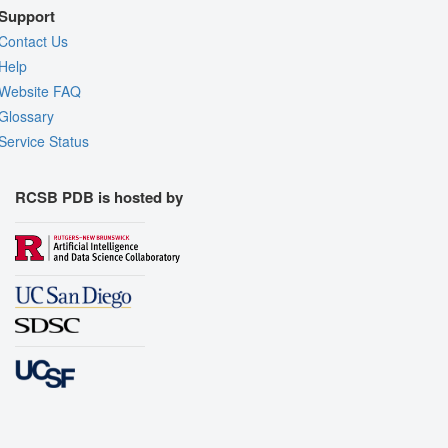
Support
Contact Us
Help
Website FAQ
Glossary
Service Status
RCSB PDB is hosted by