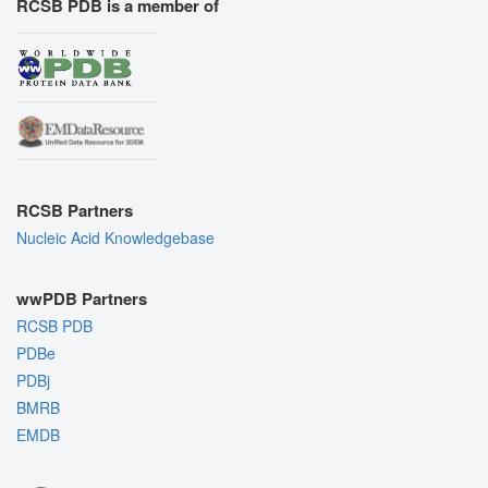
RCSB PDB is a member of
RCSB Partners
Nucleic Acid Knowledgebase
wwPDB Partners
RCSB PDB
PDBe
PDBj
BMRB
EMDB