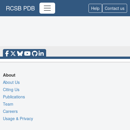
RCSB PDB
Help
Contact us
About
About Us
Citing Us
Publications
Team
Careers
Usage & Privacy