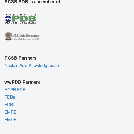
RCSB PDB is a member of
RCSB Partners
Nucleic Acid Knowledgebase
wwPDB Partners
RCSB PDB
PDBe
PDBj
BMRB
EMDB