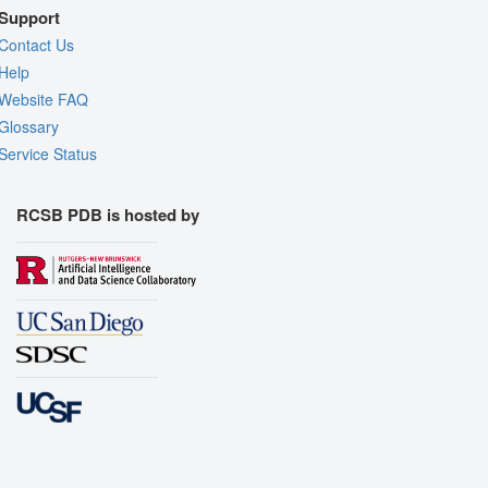
Support
Contact Us
Help
Website FAQ
Glossary
Service Status
RCSB PDB is hosted by