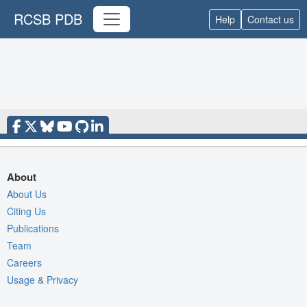
RCSB PDB
Help
Contact us
About
About Us
Citing Us
Publications
Team
Careers
Usage & Privacy