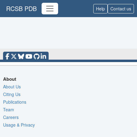
RCSB PDB
Help
Contact us
About
About Us
Citing Us
Publications
Team
Careers
Usage & Privacy