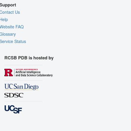
Support
Contact Us
Help
Website FAQ
Glossary
Service Status
RCSB PDB is hosted by