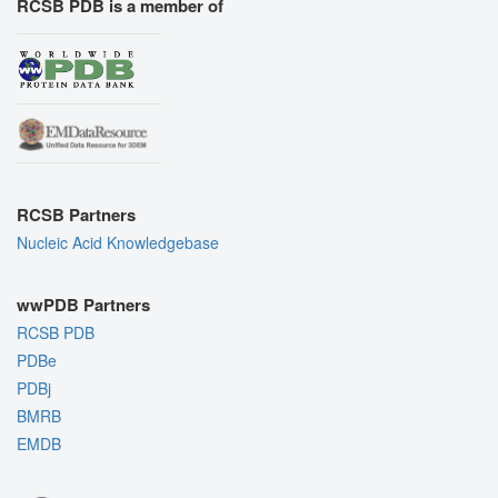
RCSB PDB is a member of
RCSB Partners
Nucleic Acid Knowledgebase
wwPDB Partners
RCSB PDB
PDBe
PDBj
BMRB
EMDB