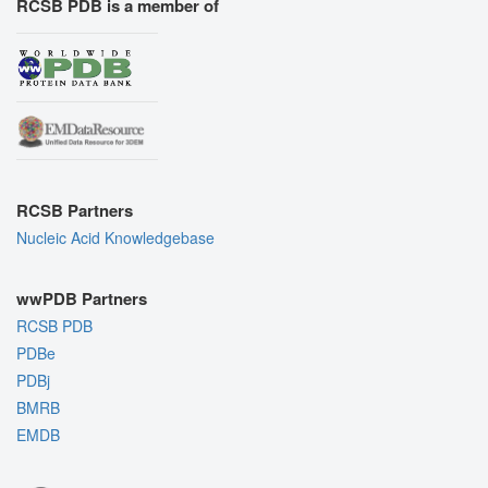
RCSB PDB is a member of
RCSB Partners
Nucleic Acid Knowledgebase
wwPDB Partners
RCSB PDB
PDBe
PDBj
BMRB
EMDB