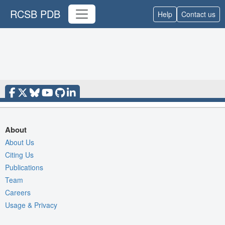
RCSB PDB
Help
Contact us
About
About Us
Citing Us
Publications
Team
Careers
Usage & Privacy