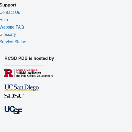
Support
Contact Us
Help
Website FAQ
Glossary
Service Status
RCSB PDB is hosted by