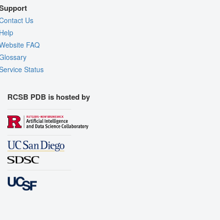
Support
Contact Us
Help
Website FAQ
Glossary
Service Status
RCSB PDB is hosted by