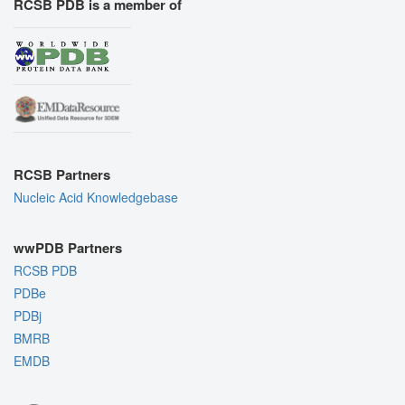
RCSB PDB is a member of
RCSB Partners
Nucleic Acid Knowledgebase
wwPDB Partners
RCSB PDB
PDBe
PDBj
BMRB
EMDB