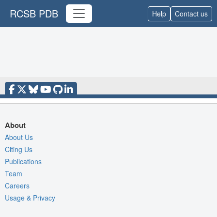
RCSB PDB
Help
Contact us
About
About Us
Citing Us
Publications
Team
Careers
Usage & Privacy