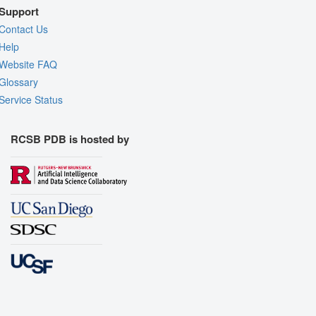
Support
Contact Us
Help
Website FAQ
Glossary
Service Status
RCSB PDB is hosted by