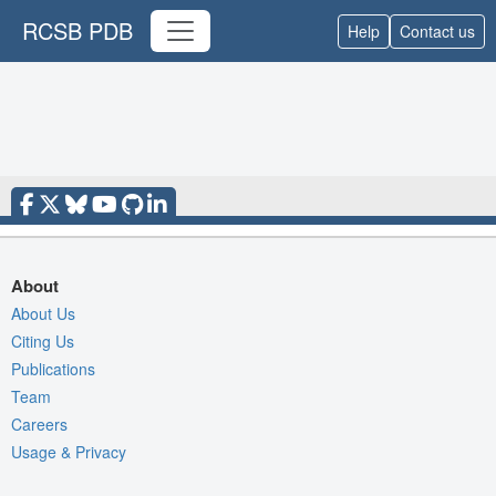
RCSB PDB
Help
Contact us
About
About Us
Citing Us
Publications
Team
Careers
Usage & Privacy