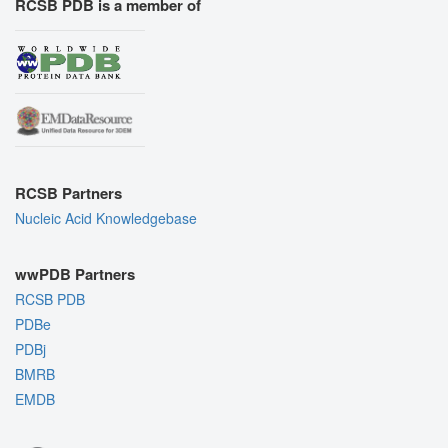
RCSB PDB is a member of
RCSB Partners
Nucleic Acid Knowledgebase
wwPDB Partners
RCSB PDB
PDBe
PDBj
BMRB
EMDB