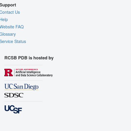
Support
Contact Us
Help
Website FAQ
Glossary
Service Status
RCSB PDB is hosted by