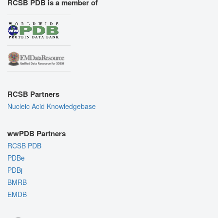
RCSB PDB is a member of
RCSB Partners
Nucleic Acid Knowledgebase
wwPDB Partners
RCSB PDB
PDBe
PDBj
BMRB
EMDB