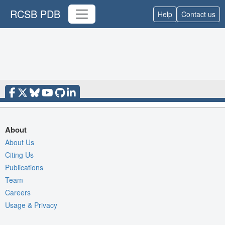
RCSB PDB
Help
Contact us
About
About Us
Citing Us
Publications
Team
Careers
Usage & Privacy