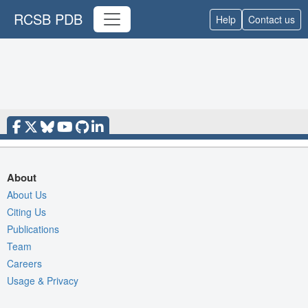
RCSB PDB
Help
Contact us
About
About Us
Citing Us
Publications
Team
Careers
Usage & Privacy