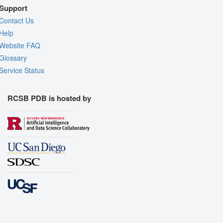
Support
Contact Us
Help
Website FAQ
Glossary
Service Status
RCSB PDB is hosted by