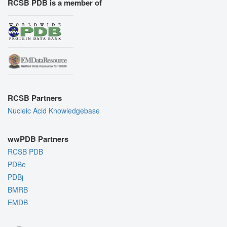
RCSB PDB is a member of
RCSB Partners
Nucleic Acid Knowledgebase
wwPDB Partners
RCSB PDB
PDBe
PDBj
BMRB
EMDB