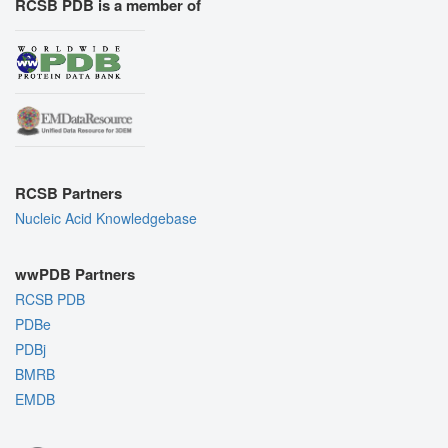
RCSB PDB is a member of
RCSB Partners
Nucleic Acid Knowledgebase
wwPDB Partners
RCSB PDB
PDBe
PDBj
BMRB
EMDB