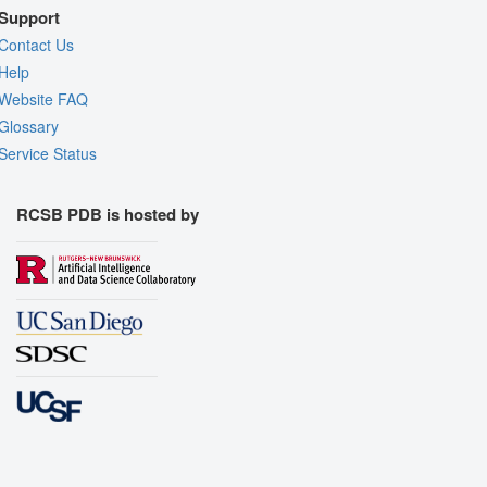
Support
Contact Us
Help
Website FAQ
Glossary
Service Status
RCSB PDB is hosted by