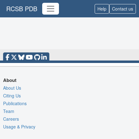
RCSB PDB
Help
Contact us
About
About Us
Citing Us
Publications
Team
Careers
Usage & Privacy