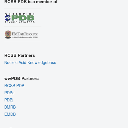
RCSB PDB is a member of
RCSB Partners
Nucleic Acid Knowledgebase
wwPDB Partners
RCSB PDB
PDBe
PDBj
BMRB
EMDB