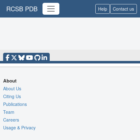
RCSB PDB
Help
Contact us
About
About Us
Citing Us
Publications
Team
Careers
Usage & Privacy