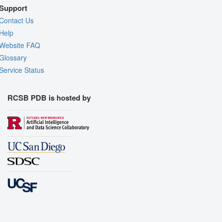
Support
Contact Us
Help
Website FAQ
Glossary
Service Status
RCSB PDB is hosted by