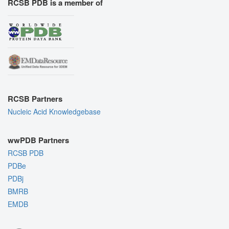
RCSB PDB is a member of
RCSB Partners
Nucleic Acid Knowledgebase
wwPDB Partners
RCSB PDB
PDBe
PDBj
BMRB
EMDB