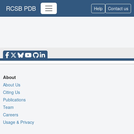
RCSB PDB
Help
Contact us
About
About Us
Citing Us
Publications
Team
Careers
Usage & Privacy