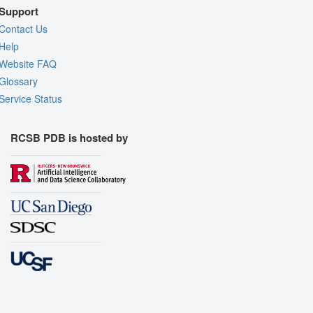
Support
Contact Us
Help
Website FAQ
Glossary
Service Status
RCSB PDB is hosted by