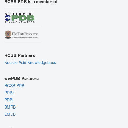
RCSB PDB is a member of
RCSB Partners
Nucleic Acid Knowledgebase
wwPDB Partners
RCSB PDB
PDBe
PDBj
BMRB
EMDB