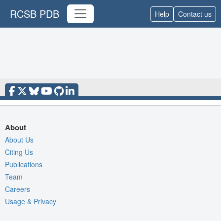
RCSB PDB
Help
Contact us
About
About Us
Citing Us
Publications
Team
Careers
Usage & Privacy