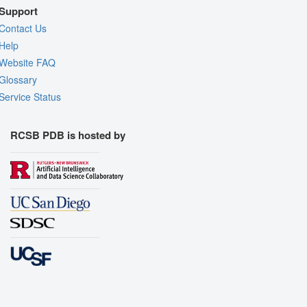
Support
Contact Us
Help
Website FAQ
Glossary
Service Status
RCSB PDB is hosted by