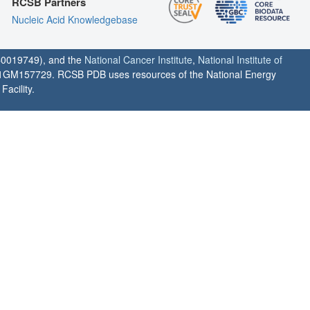
RCSB Partners
Nucleic Acid Knowledgebase
0019749), and the
National Cancer Institute
,
National Institute of
1GM157729. RCSB PDB uses resources of the National Energy
acility.