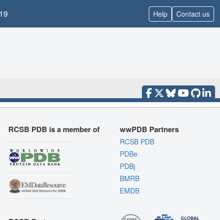
19
Help
Contact us
RCSB PDB is a member of
wwPDB Partners
RCSB PDB
PDBe
PDBj
BMRB
EMDB