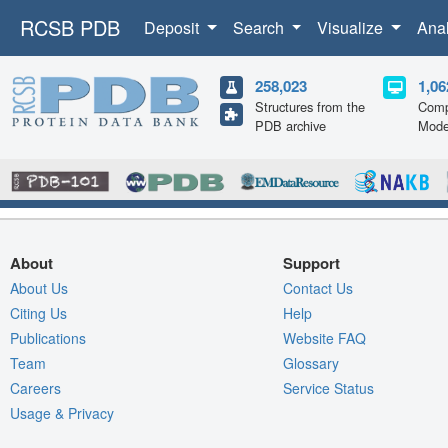
RCSB PDB
Deposit
Search
Visualize
Ana
258,023
1,06
Structures from the
Comp
PDB archive
Mode
About
Support
About Us
Contact Us
Citing Us
Help
Publications
Website FAQ
Team
Glossary
Careers
Service Status
Usage & Privacy