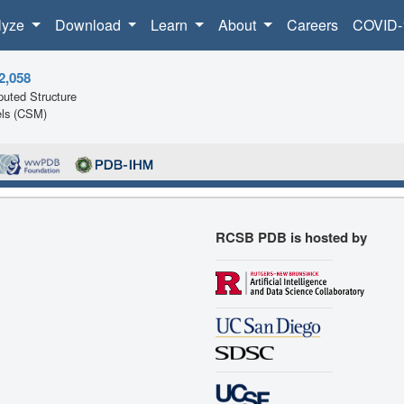
lyze
Download
Learn
About
Careers
COVID-
2,058
uted Structure
ls (CSM)
RCSB PDB is hosted by