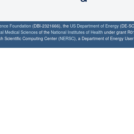
ience Foundation
(DBI-2321666), the
US Department of Energy
(DE-SC
ral Medical Sciences
of the
National Institutes of Health
under grant R0
h Scientific Computing Center (
NERSC
), a Department of Energy User F