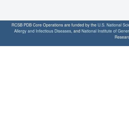
RCSB PDB Core Operations are funded by the
U.S. National Sc
Allergy and Infectious Diseases
, and
National Institute of Gene
Researc