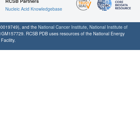
RCSB Partners
Nucleic Acid Knowledgebase
0019749), and the
National Cancer Institute
,
National Institute of
1GM157729. RCSB PDB uses resources of the National Energy
acility.