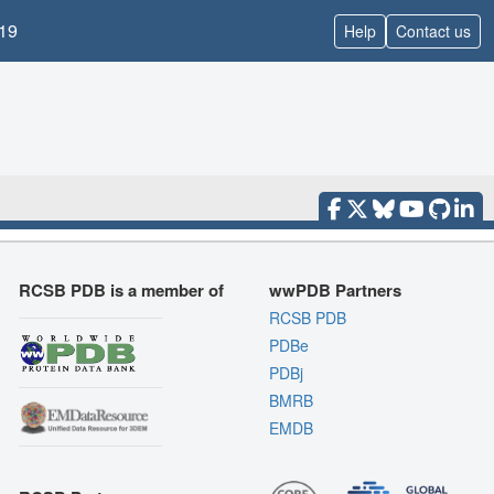
19
Help
Contact us
RCSB PDB is a member of
wwPDB Partners
RCSB PDB
PDBe
PDBj
BMRB
EMDB