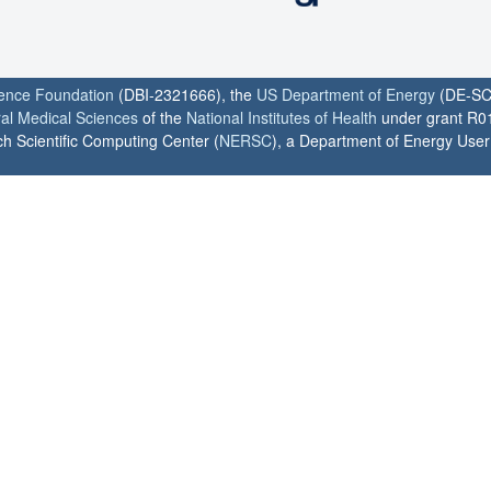
ience Foundation
(DBI-2321666), the
US Department of Energy
(DE-SC
ral Medical Sciences
of the
National Institutes of Health
under grant R0
h Scientific Computing Center (
NERSC
), a Department of Energy User F