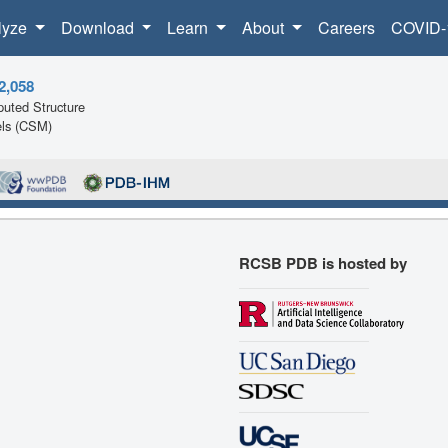
lyze
Download
Learn
About
Careers
COVID-
2,058
uted Structure
ls (CSM)
RCSB PDB is hosted by