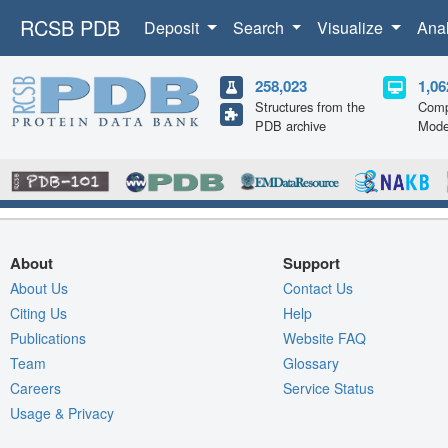
RCSB PDB
Deposit
Search
Visualize
Ana
258,023
1,06
Structures from the
Comp
PDB archive
Mode
About
Support
About Us
Contact Us
Citing Us
Help
Publications
Website FAQ
Team
Glossary
Careers
Service Status
Usage & Privacy