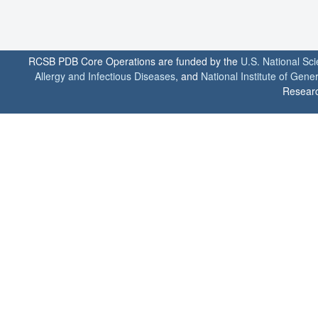
RCSB PDB Core Operations are funded by the
U.S. National Sc
Allergy and Infectious Diseases
, and
National Institute of Gene
Researc