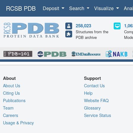
RCSB PDB
Deposit
Search
Visualize
Ana
258,023
1,06
Structures from the
Comp
PDB archive
Mode
About
Support
About Us
Contact Us
Citing Us
Help
Publications
Website FAQ
Team
Glossary
Careers
Service Status
Usage & Privacy