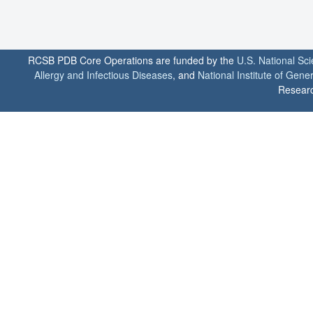
RCSB PDB Core Operations are funded by the
U.S. National Sc
Allergy and Infectious Diseases
, and
National Institute of Gene
Researc