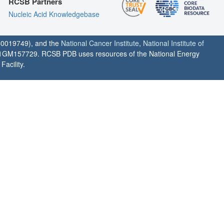
RCSB Partners
Nucleic Acid Knowledgebase
0019749), and the
National Cancer Institute
,
National Institute of
1GM157729. RCSB PDB uses resources of the National Energy
acility.