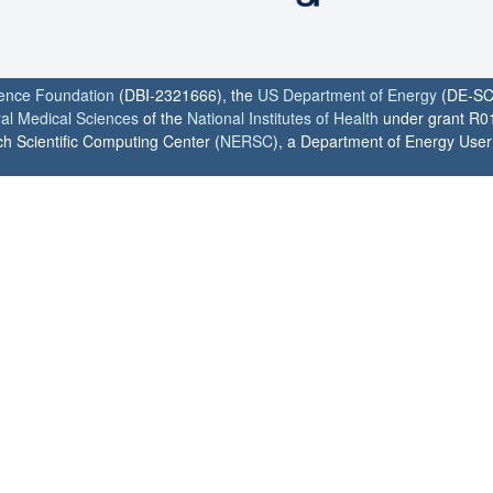
ience Foundation
(DBI-2321666), the
US Department of Energy
(DE-SC
ral Medical Sciences
of the
National Institutes of Health
under grant R0
h Scientific Computing Center (
NERSC
), a Department of Energy User F