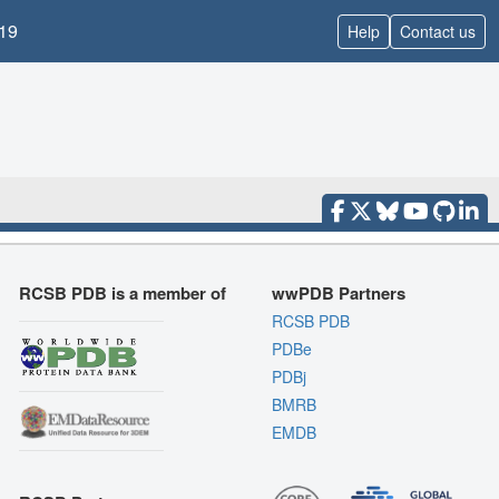
19
Help
Contact us
RCSB PDB is a member of
wwPDB Partners
RCSB PDB
PDBe
PDBj
BMRB
EMDB