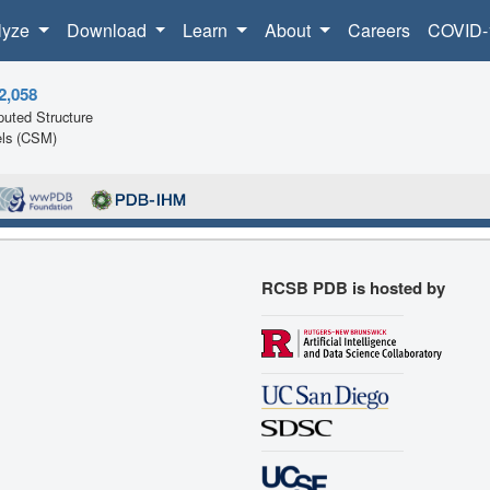
lyze
Download
Learn
About
Careers
COVID-
2,058
uted Structure
ls (CSM)
RCSB PDB is hosted by