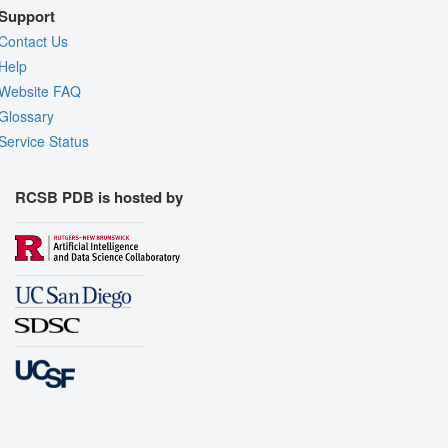
Support
Contact Us
Help
Website FAQ
Glossary
Service Status
RCSB PDB is hosted by