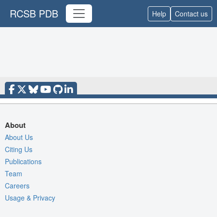
RCSB PDB
Help
Contact us
About
About Us
Citing Us
Publications
Team
Careers
Usage & Privacy