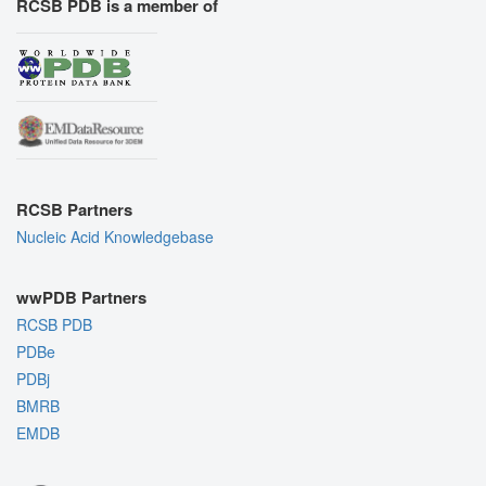
RCSB PDB is a member of
RCSB Partners
Nucleic Acid Knowledgebase
wwPDB Partners
RCSB PDB
PDBe
PDBj
BMRB
EMDB