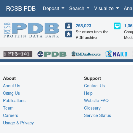
RCSB PDB
Deposit
Search
Visualize
Ana
258,023
1,06
Structures from the
Comp
PDB archive
Mode
About
Support
About Us
Contact Us
Citing Us
Help
Publications
Website FAQ
Team
Glossary
Careers
Service Status
Usage & Privacy