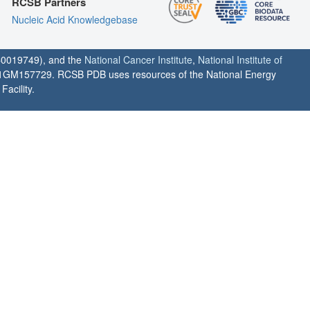
RCSB Partners
Nucleic Acid Knowledgebase
0019749), and the
National Cancer Institute
,
National Institute of
1GM157729. RCSB PDB uses resources of the National Energy
acility.