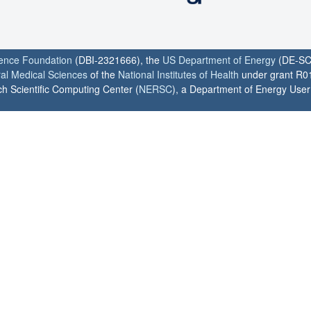
ience Foundation
(DBI-2321666), the
US Department of Energy
(DE-SC
ral Medical Sciences
of the
National Institutes of Health
under grant R0
h Scientific Computing Center (
NERSC
), a Department of Energy User F