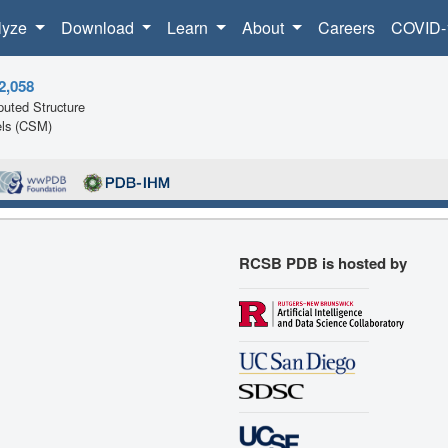
lyze
Download
Learn
About
Careers
COVID-
2,058
uted Structure
ls (CSM)
RCSB PDB is hosted by