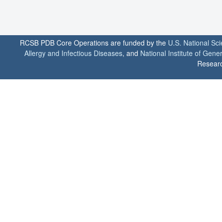
RCSB PDB Core Operations are funded by the
U.S. National Sc
Allergy and Infectious Diseases
, and
National Institute of Gene
Researc