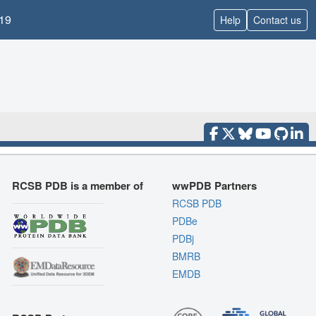
19
Help
Contact us
RCSB PDB is a member of
wwPDB Partners
RCSB PDB
PDBe
PDBj
BMRB
EMDB