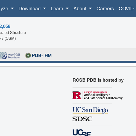
lyze
Download
Learn
About
Careers
COVID-
2,058
uted Structure
ls (CSM)
RCSB PDB is hosted by