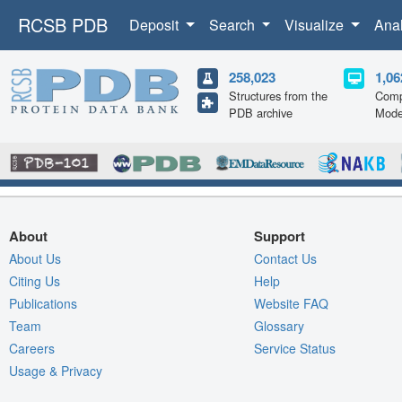
RCSB PDB
Deposit
Search
Visualize
Ana
258,023
1,06
Structures from the
Comp
PDB archive
Mode
About
Support
About Us
Contact Us
Citing Us
Help
Publications
Website FAQ
Team
Glossary
Careers
Service Status
Usage & Privacy