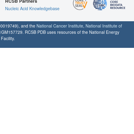
RCSB Partners
Nucleic Acid Knowledgebase
0019749), and the
National Cancer Institute
,
National Institute of
1GM157729. RCSB PDB uses resources of the National Energy
acility.