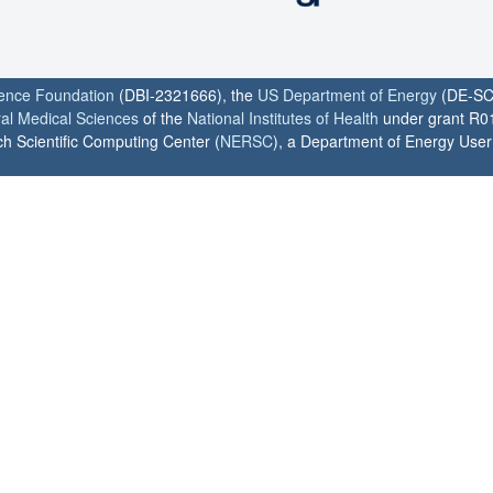
ience Foundation
(DBI-2321666), the
US Department of Energy
(DE-SC
ral Medical Sciences
of the
National Institutes of Health
under grant R0
h Scientific Computing Center (
NERSC
), a Department of Energy User F