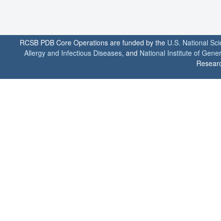
RCSB PDB Core Operations are funded by the
U.S. National Sc
Allergy and Infectious Diseases
, and
National Institute of Gene
Researc