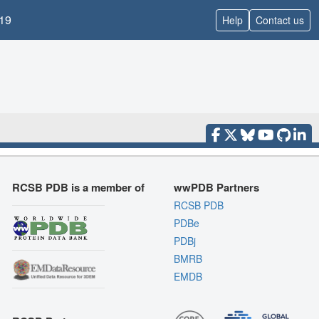
19
Help
Contact us
RCSB PDB is a member of
wwPDB Partners
RCSB PDB
PDBe
PDBj
BMRB
EMDB