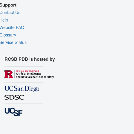
Support
Contact Us
Help
Website FAQ
Glossary
Service Status
RCSB PDB is hosted by