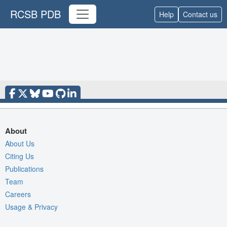
RCSB PDB
Help
Contact us
About
About Us
Citing Us
Publications
Team
Careers
Usage & Privacy