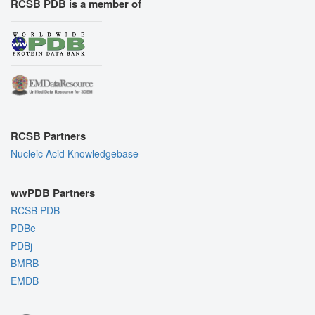
RCSB PDB is a member of
RCSB Partners
Nucleic Acid Knowledgebase
wwPDB Partners
RCSB PDB
PDBe
PDBj
BMRB
EMDB