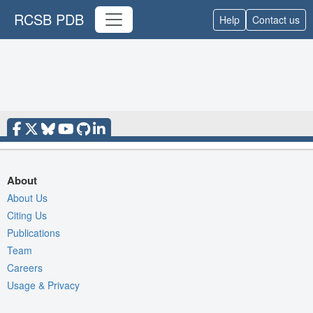
RCSB PDB
Help
Contact us
About
About Us
Citing Us
Publications
Team
Careers
Usage & Privacy