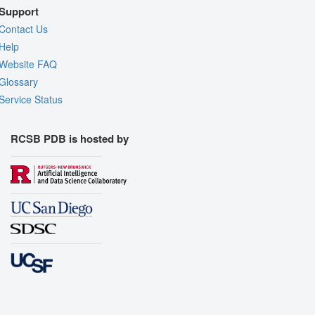
Support
Contact Us
Help
Website FAQ
Glossary
Service Status
RCSB PDB is hosted by