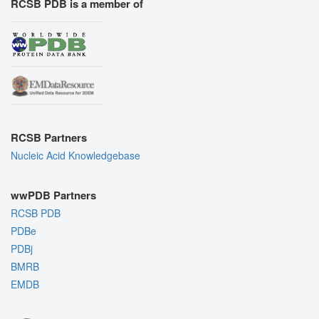
RCSB PDB is a member of
RCSB Partners
Nucleic Acid Knowledgebase
wwPDB Partners
RCSB PDB
PDBe
PDBj
BMRB
EMDB