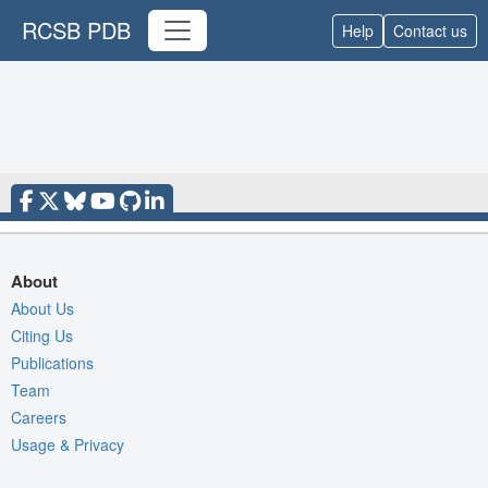
RCSB PDB
Help
Contact us
About
About Us
Citing Us
Publications
Team
Careers
Usage & Privacy