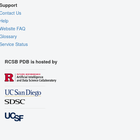
Support
Contact Us
Help
Website FAQ
Glossary
Service Status
RCSB PDB is hosted by