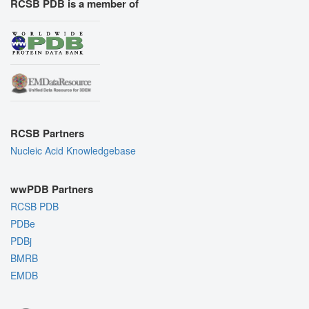
RCSB PDB is a member of
RCSB Partners
Nucleic Acid Knowledgebase
wwPDB Partners
RCSB PDB
PDBe
PDBj
BMRB
EMDB