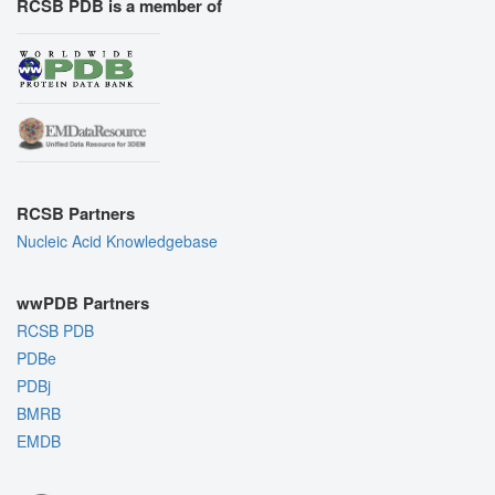
RCSB PDB is a member of
RCSB Partners
Nucleic Acid Knowledgebase
wwPDB Partners
RCSB PDB
PDBe
PDBj
BMRB
EMDB