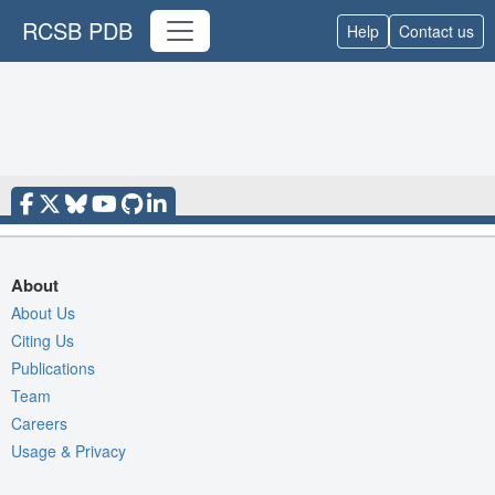
RCSB PDB
Help
Contact us
About
About Us
Citing Us
Publications
Team
Careers
Usage & Privacy