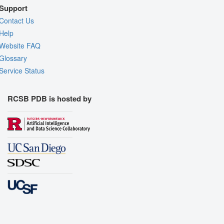
Support
Contact Us
Help
Website FAQ
Glossary
Service Status
RCSB PDB is hosted by