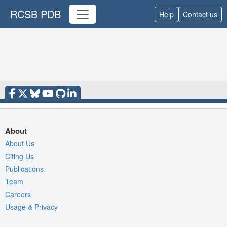
RCSB PDB
Help
Contact us
About
About Us
Citing Us
Publications
Team
Careers
Usage & Privacy