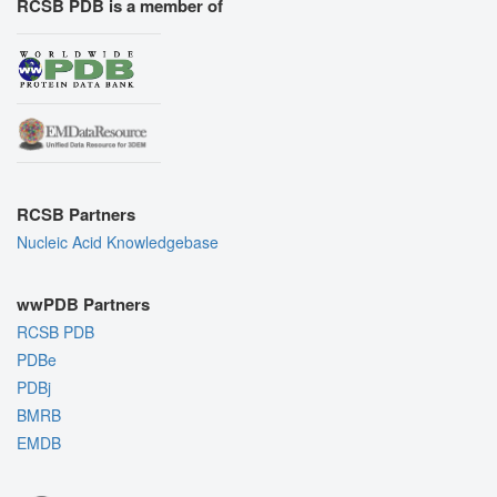
RCSB PDB is a member of
RCSB Partners
Nucleic Acid Knowledgebase
wwPDB Partners
RCSB PDB
PDBe
PDBj
BMRB
EMDB