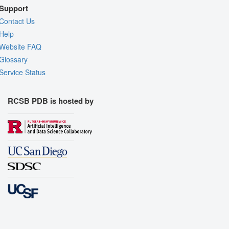
Support
Contact Us
Help
Website FAQ
Glossary
Service Status
RCSB PDB is hosted by