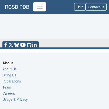
RCSB PDB
Help
Contact us
About
About Us
Citing Us
Publications
Team
Careers
Usage & Privacy