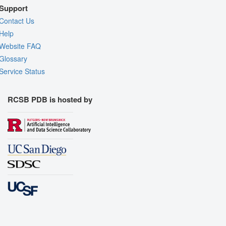
Support
Contact Us
Help
Website FAQ
Glossary
Service Status
RCSB PDB is hosted by