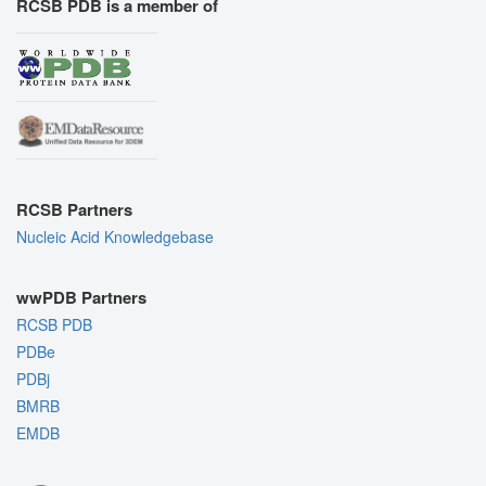
RCSB PDB is a member of
RCSB Partners
Nucleic Acid Knowledgebase
wwPDB Partners
RCSB PDB
PDBe
PDBj
BMRB
EMDB