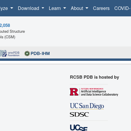
lyze
Download
Learn
About
Careers
COVID-
2,058
uted Structure
ls (CSM)
RCSB PDB is hosted by