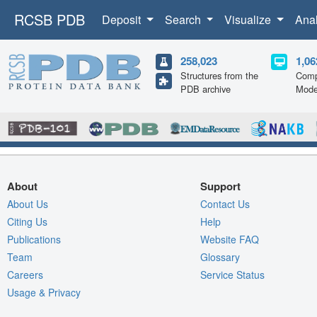
RCSB PDB
Deposit
Search
Visualize
Ana
258,023
1,06
Structures from the
Comp
PDB archive
Mode
About
Support
About Us
Contact Us
Citing Us
Help
Publications
Website FAQ
Team
Glossary
Careers
Service Status
Usage & Privacy