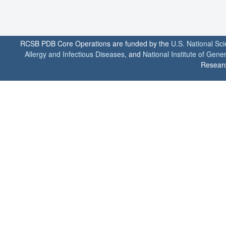
RCSB PDB Core Operations are funded by the
U.S. National Sc
Allergy and Infectious Diseases
, and
National Institute of Gene
Researc