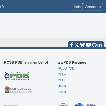
19
Help
Contact us
RCSB PDB is a member of
wwPDB Partners
RCSB PDB
PDBe
PDBj
BMRB
EMDB