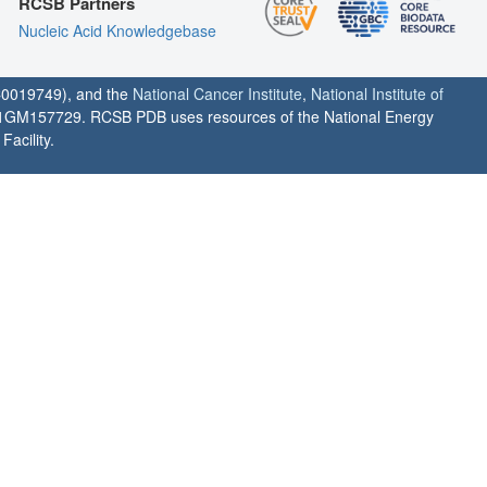
RCSB Partners
Nucleic Acid Knowledgebase
0019749), and the
National Cancer Institute
,
National Institute of
1GM157729. RCSB PDB uses resources of the National Energy
acility.