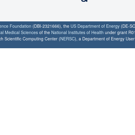
ience Foundation
(DBI-2321666), the
US Department of Energy
(DE-SC
ral Medical Sciences
of the
National Institutes of Health
under grant R0
h Scientific Computing Center (
NERSC
), a Department of Energy User F