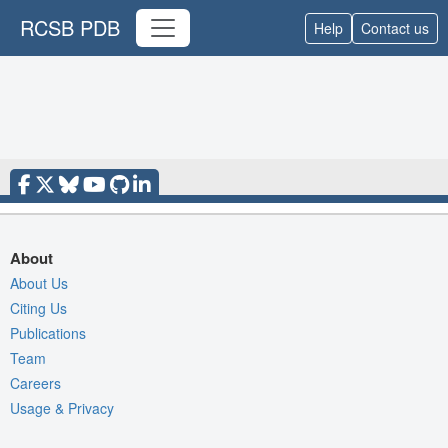
RCSB PDB
Help
Contact us
About
About Us
Citing Us
Publications
Team
Careers
Usage & Privacy