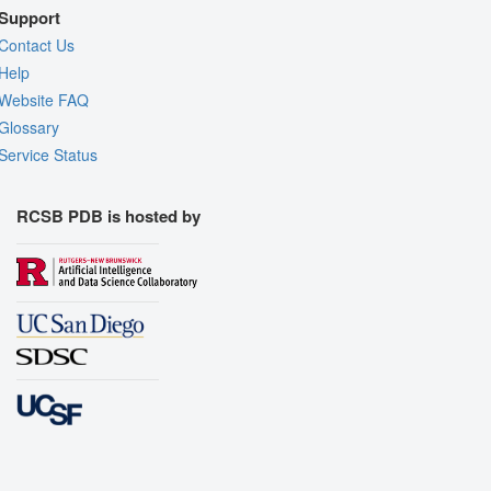
Support
Contact Us
Help
Website FAQ
Glossary
Service Status
RCSB PDB is hosted by