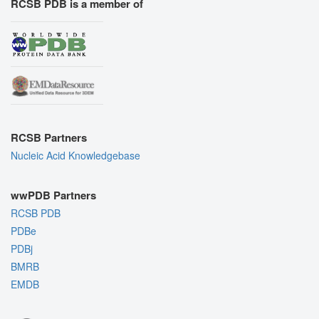
RCSB PDB is a member of
RCSB Partners
Nucleic Acid Knowledgebase
wwPDB Partners
RCSB PDB
PDBe
PDBj
BMRB
EMDB