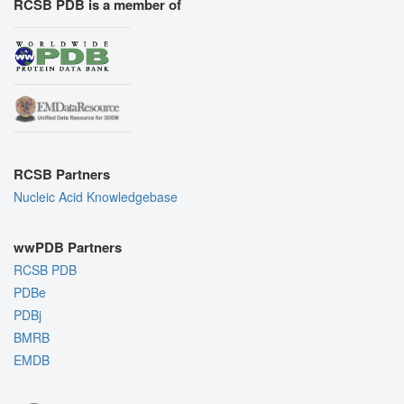
RCSB PDB is a member of
RCSB Partners
Nucleic Acid Knowledgebase
wwPDB Partners
RCSB PDB
PDBe
PDBj
BMRB
EMDB