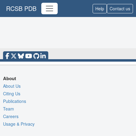
RCSB PDB
Help
Contact us
About
About Us
Citing Us
Publications
Team
Careers
Usage & Privacy