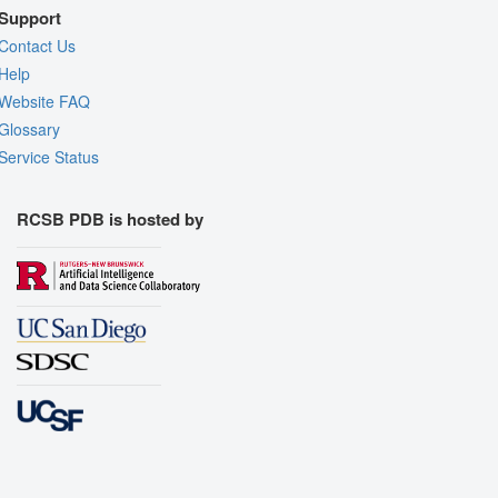
Support
Contact Us
Help
Website FAQ
Glossary
Service Status
RCSB PDB is hosted by