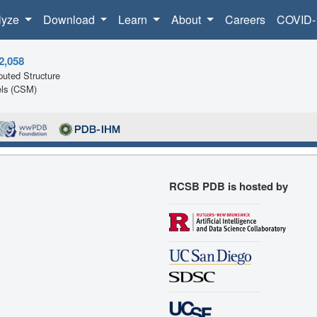
lyze
Download
Learn
About
Careers
COVID-
2,058
uted Structure
ls (CSM)
RCSB PDB is hosted by