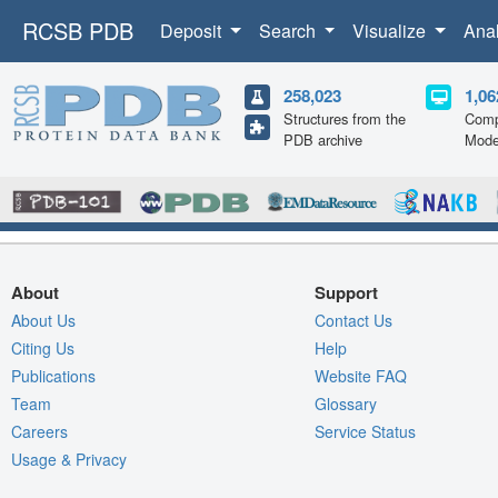
RCSB PDB
Deposit
Search
Visualize
Ana
258,023
1,06
Structures from the
Comp
PDB archive
Mode
About
Support
About Us
Contact Us
Citing Us
Help
Publications
Website FAQ
Team
Glossary
Careers
Service Status
Usage & Privacy