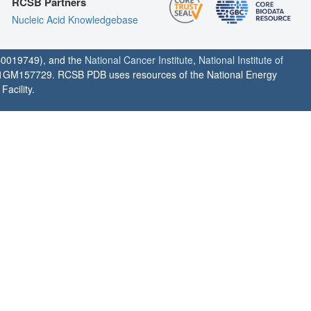
RCSB Partners
Nucleic Acid Knowledgebase
0019749), and the
National Cancer Institute
,
National Institute of
1GM157729. RCSB PDB uses resources of the National Energy
acility.