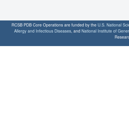
RCSB PDB Core Operations are funded by the
U.S. National Sc
Allergy and Infectious Diseases
, and
National Institute of Gene
Researc