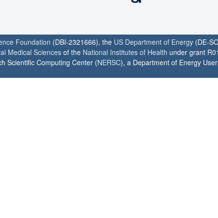
ience Foundation
(DBI-2321666), the
US Department of Energy
(DE-SC
ral Medical Sciences
of the
National Institutes of Health
under grant R0
h Scientific Computing Center (
NERSC
), a Department of Energy User F