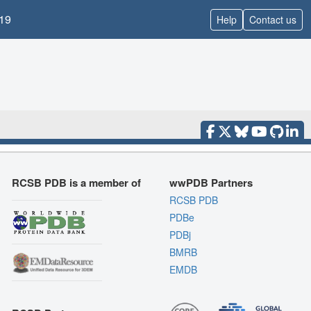
19
Help
Contact us
RCSB PDB is a member of
wwPDB Partners
RCSB PDB
PDBe
PDBj
BMRB
EMDB