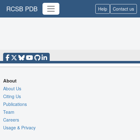
RCSB PDB
Help
Contact us
About
About Us
Citing Us
Publications
Team
Careers
Usage & Privacy