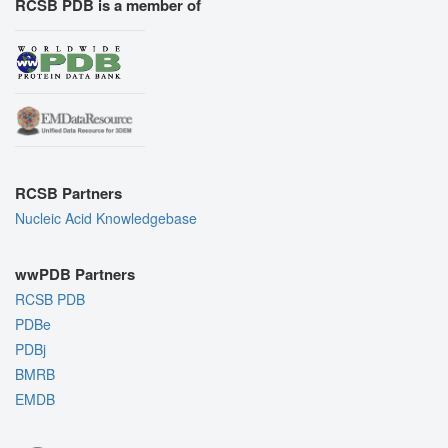
RCSB PDB is a member of
RCSB Partners
Nucleic Acid Knowledgebase
wwPDB Partners
RCSB PDB
PDBe
PDBj
BMRB
EMDB