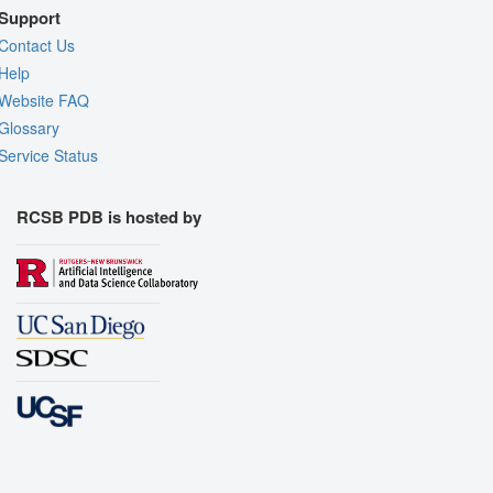
Support
Contact Us
Help
Website FAQ
Glossary
Service Status
RCSB PDB is hosted by