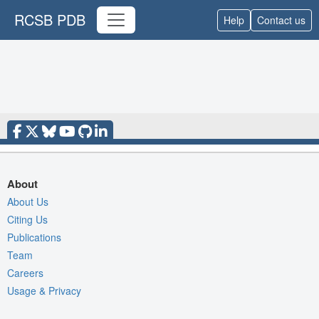
RCSB PDB
Help
Contact us
About
About Us
Citing Us
Publications
Team
Careers
Usage & Privacy