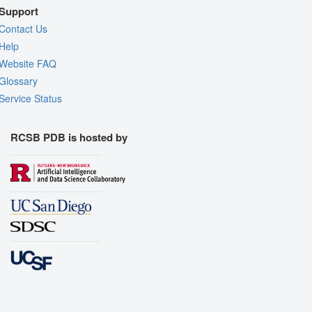
Support
Contact Us
Help
Website FAQ
Glossary
Service Status
RCSB PDB is hosted by