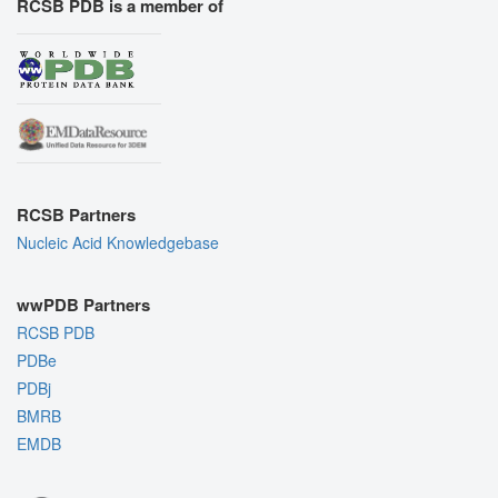
RCSB PDB is a member of
RCSB Partners
Nucleic Acid Knowledgebase
wwPDB Partners
RCSB PDB
PDBe
PDBj
BMRB
EMDB