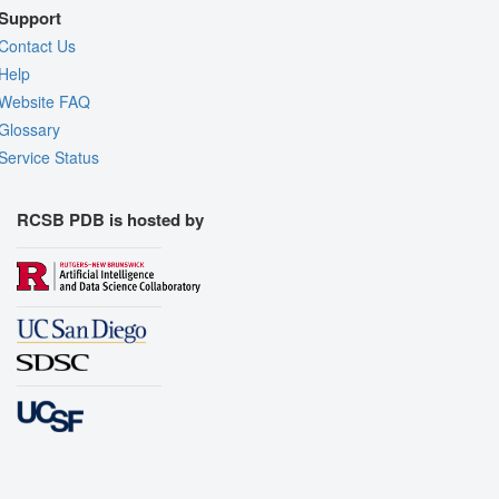
Support
Contact Us
Help
Website FAQ
Glossary
Service Status
RCSB PDB is hosted by