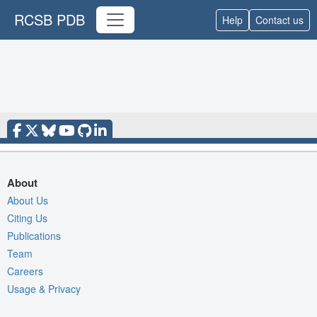
RCSB PDB
Help
Contact us
About
About Us
Citing Us
Publications
Team
Careers
Usage & Privacy