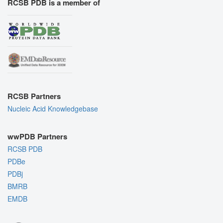
RCSB PDB is a member of
RCSB Partners
Nucleic Acid Knowledgebase
wwPDB Partners
RCSB PDB
PDBe
PDBj
BMRB
EMDB